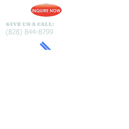
GIVE US A CALL:
(828) 844-8799
© 2025 Pine Lodge