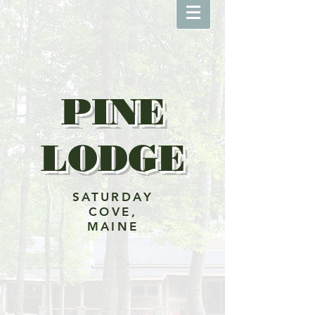
PINE
LODGE
SATURDAY
COVE,
MAINE