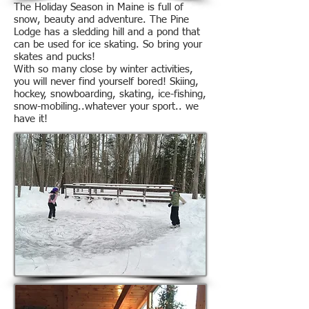
The Holiday Season in Maine is full of
snow, beauty and adventure. The Pine
Lodge has a sledding hill and a pond that
can be used for ice skating. So bring your
skates and pucks!
With so many close by winter activities,
you will never find yourself bored! Skiing,
hockey, snowboarding, skating, ice-fishing,
snow-mobiling..whatever your sport.. we
have it!