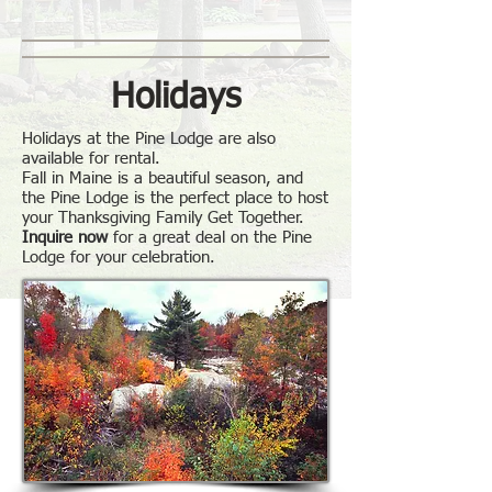
Holidays
Holidays at the Pine Lodge are also
available for rental.
Fall in Maine is a beautiful season, and
the Pine Lodge is the perfect place to host
your Thanksgiving Family Get Together.
Inquire now
for a great deal on the Pine
Lodge for your celebration.